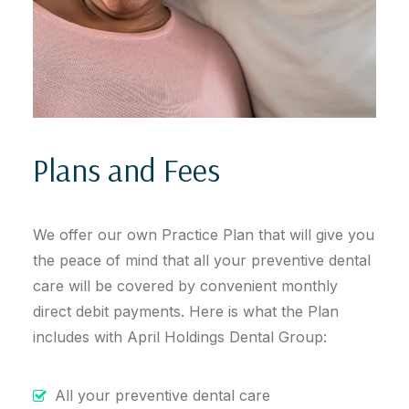
Plans and Fees
We offer our own Practice Plan that will give you
the peace of mind that all your preventive dental
care will be covered by convenient monthly
direct debit payments. Here is what the Plan
includes with April Holdings Dental Group:
All your preventive dental care