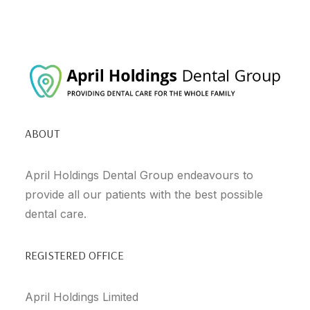
ABOUT
April Holdings Dental Group endeavours to
provide all our patients with the best possible
dental care.
REGISTERED OFFICE
April Holdings Limited