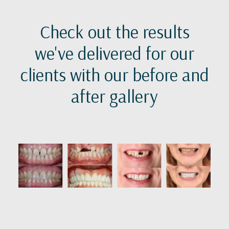
Check out the results
we've delivered for our
clients with our before and
after gallery