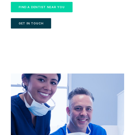
FIND A DENTIST NEAR YOU
GET IN TOUCH