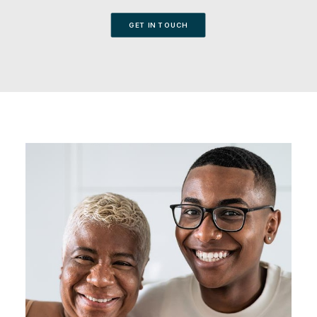
GET IN TOUCH