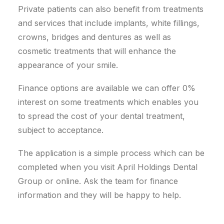
Private patients can also benefit from treatments
and services that include implants, white fillings,
crowns, bridges and dentures as well as
cosmetic treatments that will enhance the
appearance of your smile.
Finance options are available we can offer 0%
interest on some treatments which enables you
to spread the cost of your dental treatment,
subject to acceptance.
The application is a simple process which can be
completed when you visit April Holdings Dental
Group or online. Ask the team for finance
information and they will be happy to help.