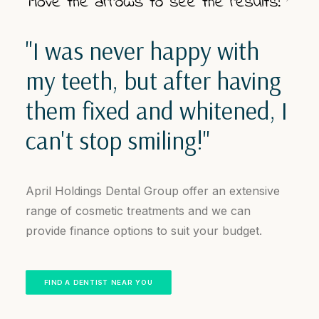
"I was never happy with
my teeth, but after having
them fixed and whitened, I
can't stop smiling!"
April Holdings Dental Group offer an extensive
range of cosmetic treatments and we can
provide finance options to suit your budget.
FIND A DENTIST NEAR YOU