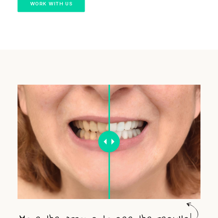
WORK WITH US