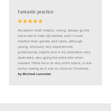
Fantastic practice
Reception staff, helpful, caring, always go the
extra mile to help. My dentist, wish I could
mention their gender and name, although
young, obviously very experienced,
professional, helpful and in my estimation very
dedicated, also going the extra mile when
needed. Fitted me in at very short notice, a real
bonus seeing as it was so close to Christmas.
by Michael Lumsden