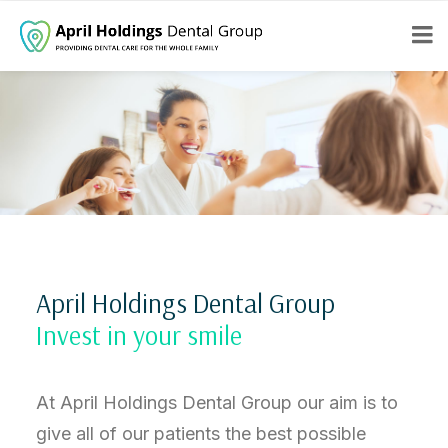
April Holdings Dental Group
Invest in your smile
At April Holdings Dental Group our aim is to
give all of our patients the best possible