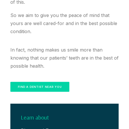
of this.
So we aim to give you the peace of mind that
yours are well cared-for and in the best possible
condition.
In fact, nothing makes us smile more than
knowing that our patients’ teeth are in the best of
possible health.
FIND A DENTIST NEAR YOU
Learn about