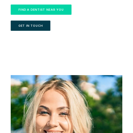
FIND A DENTIST NEAR YOU
GET IN TOUCH