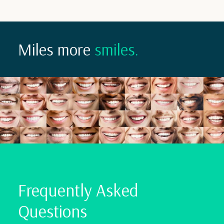
Miles more
smiles.
Frequently Asked
Questions