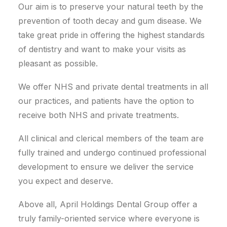
Our aim is to preserve your natural teeth by the
prevention of tooth decay and gum disease. We
take great pride in offering the highest standards
of dentistry and want to make your visits as
pleasant as possible.
We offer NHS and private dental treatments in all
our practices, and patients have the option to
receive both NHS and private treatments.
All clinical and clerical members of the team are
fully trained and undergo continued professional
development to ensure we deliver the service
you expect and deserve.
Above all, April Holdings Dental Group offer a
truly family-oriented service where everyone is