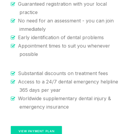
Guaranteed registration with your local
practice
No need for an assessment - you can join
immediately
Early identification of dental problems
Appointment times to suit you whenever
possible
Substantial discounts on treatment fees
Access to a 24/7 dental emergency helpline
365 days per year
Worldwide supplementary dental injury &
emergency insurance
VIEW PAYMENT PLAN