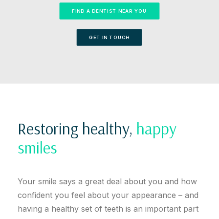
FIND A DENTIST NEAR YOU
GET IN TOUCH
Restoring healthy,
happy
smiles
Your smile says a great deal about you and how
confident you feel about your appearance – and
having a healthy set of teeth is an important part