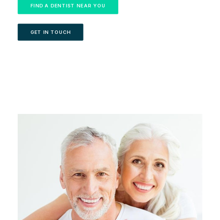
FIND A DENTIST NEAR YOU
GET IN TOUCH