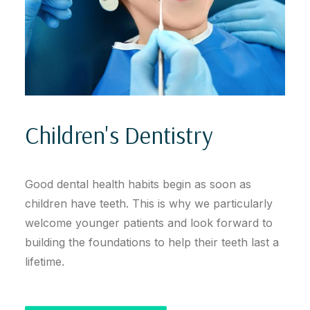
Children's Dentistry
Good dental health habits begin as soon as
children have teeth. This is why we particularly
welcome younger patients and look forward to
building the foundations to help their teeth last a
lifetime.