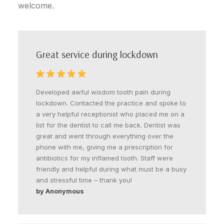
welcome.
Great service during lockdown
Developed awful wisdom tooth pain during
lockdown. Contacted the practice and spoke to
a very helpful receptionist who placed me on a
list for the dentist to call me back. Dentist was
great and went through everything over the
phone with me, giving me a prescription for
antibiotics for my inflamed tooth. Staff were
friendly and helpful during what must be a busy
and stressful time – thank you!
by Anonymous