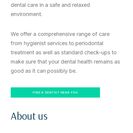
dental care in a safe and relaxed
environment.
We offer a comprehensive range of care
from hygienist services to periodontal
treatment as well as standard check-ups to
make sure that your dental health remains as
good as it can possibly be.
FIND A DENTIST NEAR YOU
About us