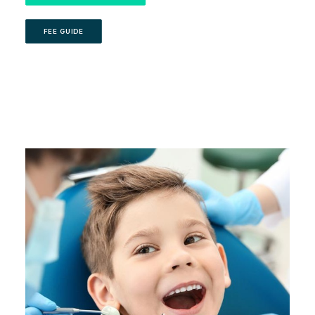
FEE GUIDE