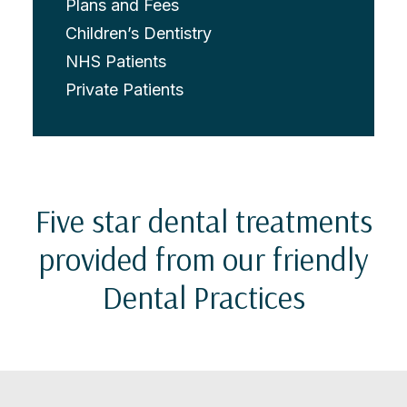
Plans and Fees
Children’s Dentistry
NHS Patients
Private Patients
Five star dental treatments
provided from our friendly
Dental Practices