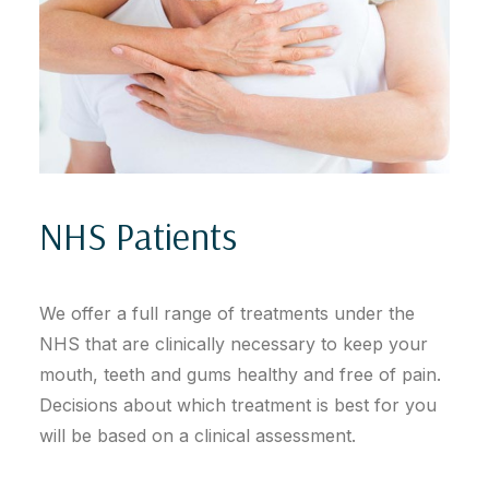
NHS Patients
We offer a full range of treatments under the
NHS that are clinically necessary to keep your
mouth, teeth and gums healthy and free of pain.
Decisions about which treatment is best for you
will be based on a clinical assessment.