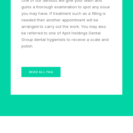
One of our dentists will give your teeth and
gums a thorough examination to spot any issue
you may have. If treatment such as a filling is
needed then another appointment will be
arranged to carry out the work. You may also
be referred to one of April Holdings Dental
Group dental hygienists to receive a scale and
polish.
READ ALL FAQ