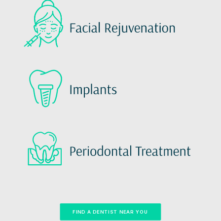
FIND A DENTIST NEAR YOU