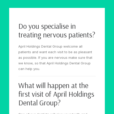
Do you specialise in
treating nervous patients?
April Holdings Dental Group welcome all
patients and want each visit to be as pleasant
as possible. If you are nervous make sure that
we know, so that April Holdings Dental Group
can help you.
What will happen at the
first visit of April Holdings
Dental Group?