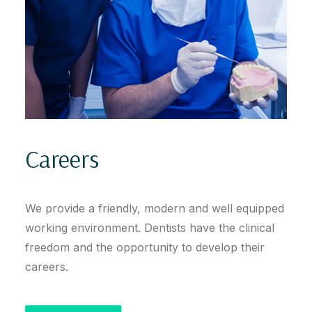
Careers
We provide a friendly, modern and well equipped
working environment. Dentists have the clinical
freedom and the opportunity to develop their
careers.