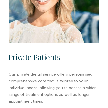
Private Patients
Our private dental service offers personalised
comprehensive care that is tailored to your
individual needs, allowing you to access a wider
range of treatment options as well as longer
appointment times.